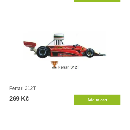
Ferrari 312T
269 Kč