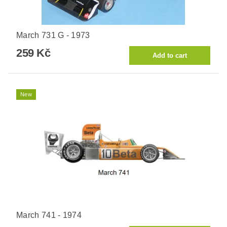
March 731 G - 1973
259 Kč
New
March 741 - 1974