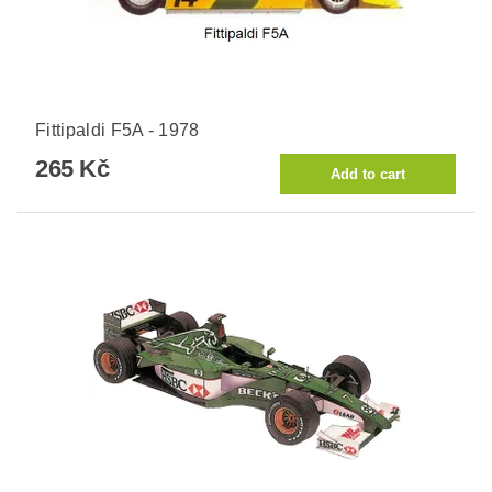
Fittipaldi F5A - 1978
265 Kč