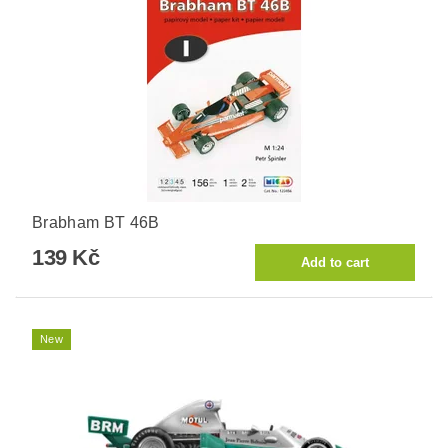
Brabham BT 46B
139 Kč
New