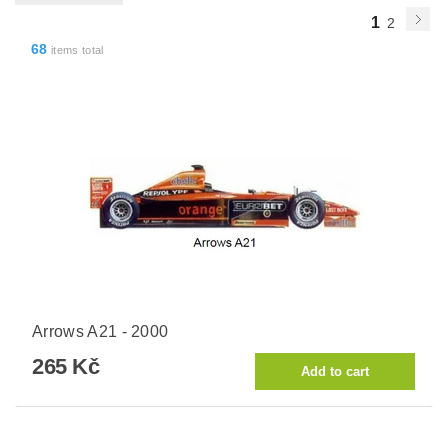
1
2
68
items total
Arrows A21 - 2000
265 Kč