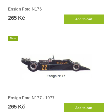
Ensign Ford N176
265 Kč
New
Ensign Ford N177 - 1977
265 Kč