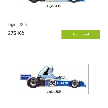
Ligier JS 5
275 Kč