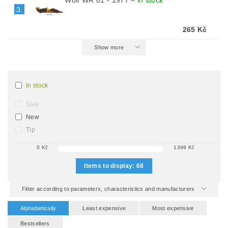
Wolf WR 01 - 1977
–
in stock
3.
265 Kč
Show more
In stock
Sale
New
Tip
0
Kč
1399
Kč
Items to display:
68
Filter according to parameters, characteristics and manufacturers
Alphabetically
Least expensive
Most expensive
Bestsellers