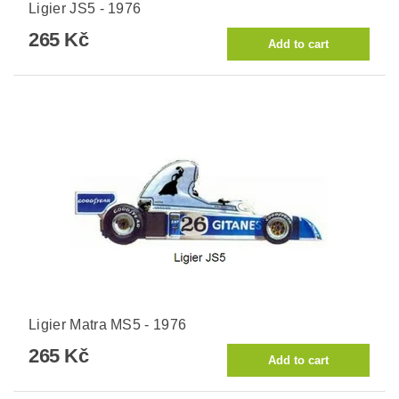
Ligier JS5 - 1976
265 Kč
Ligier Matra MS5 - 1976
265 Kč