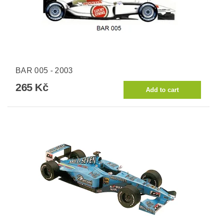
BAR 005 - 2003
265 Kč