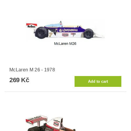
McLaren M 26 - 1978
269 Kč