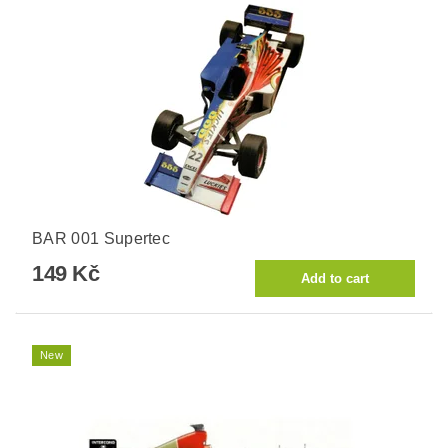
BAR 001 Supertec
149 Kč
New