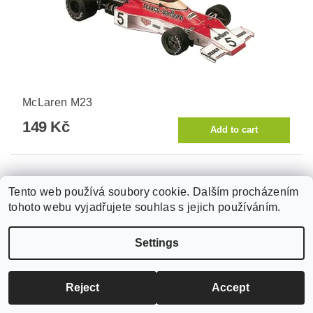
McLaren M23
149 Kč
Tento web používá soubory cookie. Dalším procházením
tohoto webu vyjadřujete souhlas s jejich používáním.
Settings
Reject
Accept