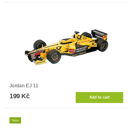
Jordan EJ 11
199 Kč
New