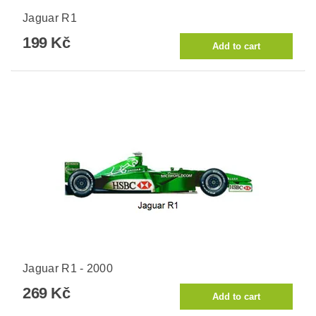
Jaguar R1
199 Kč
Jaguar R1 - 2000
269 Kč