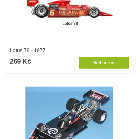
Lotus 78 - 1977
269 Kč