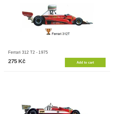
Ferrari 312 T2 - 1975
275 Kč