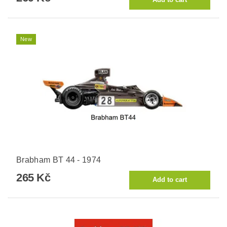
New
Brabham BT 44 - 1974
265 Kč