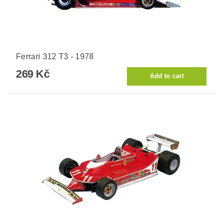
Ferrari 312 T3 - 1978
269 Kč