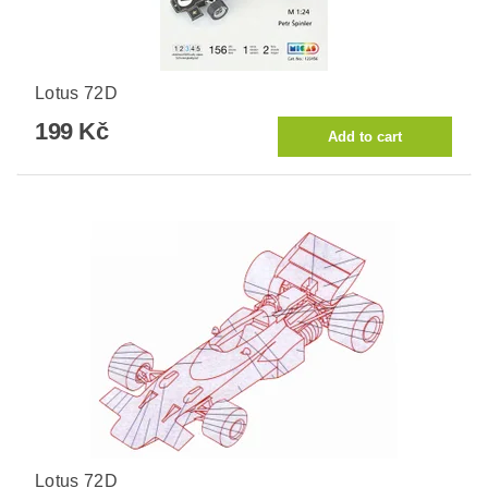
Lotus 72D
199 Kč
Lotus 72D