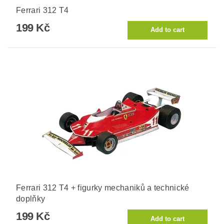
Ferrari 312 T4
199 Kč
Ferrari 312 T4 + figurky mechaniků a technické
doplňky
199 Kč