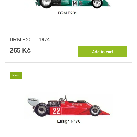
BRM P201 - 1974
265 Kč
New