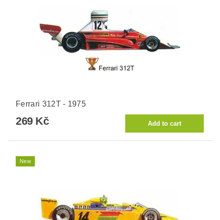
Ferrari 312T - 1975
269 Kč
New