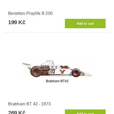
Benetton-Playlife B 200
199 Kč
Brabham BT 42 - 1973
269 Kč