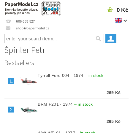
0 Kč
606 683 527
shop@papermodel.cz
Špinler Petr
Bestsellers
Tyrrell Ford 004 - 1974
–
in stock
1.
269 Kč
BRM P201 - 1974
–
in stock
2.
265 Kč