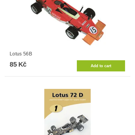
Lotus 56B
85 Kč