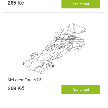
265 Kč
McLaren Ford M23
259 Kč