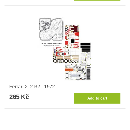
Ferrari 312 B2 - 1972
265 Kč