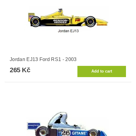
Jordan EJ13 Ford RS1 - 2003
265 Kč