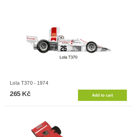
Lola T370 - 1974
265 Kč