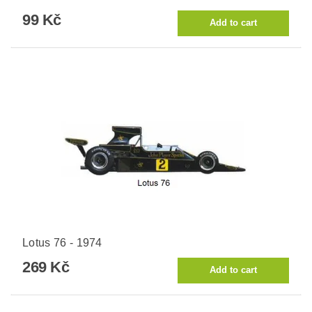
99 Kč
Lotus 76 - 1974
269 Kč