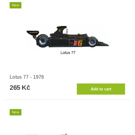
New
Lotus 77 - 1976
265 Kč
New