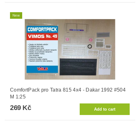
New
ComfortPack pro Tatra 815 4x4 - Dakar 1992 #504
M 1:25
269 Kč