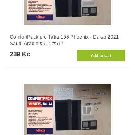
ComfortPack pro Tatra 158 Phoenix - Dakar 2021
Saudi Arabia #514 #517
239 Kč