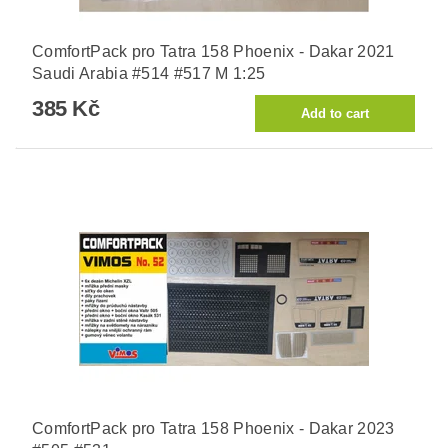
ComfortPack pro Tatra 158 Phoenix - Dakar 2021
Saudi Arabia #514 #517 M 1:25
385 Kč
ComfortPack pro Tatra 158 Phoenix - Dakar 2023