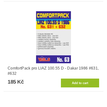
ComfortPack pro LIAZ 100.55 D - Dakar 1986 #631,
#632
185 Kč