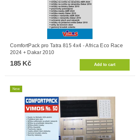
ComfortPack pro Tatra 815 4x4 - Africa Eco Race
2024 + Dakar 2010
185 Kč
New