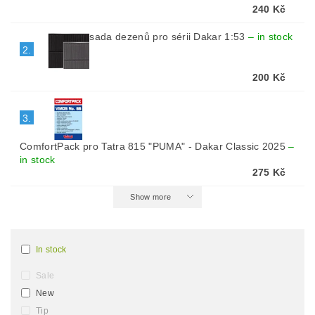
240 Kč
sada dezenů pro sérii Dakar 1:53
–
in stock
2.
200 Kč
3.
ComfortPack pro Tatra 815 "PUMA" - Dakar Classic 2025
–
in stock
275 Kč
Show more
In stock
Sale
New
Tip