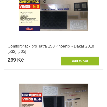
ComfortPack pro Tatra 158 Phoenix - Dakar 2018
[532] [505]
299 Kč