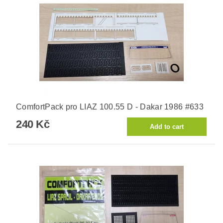
ComfortPack pro LIAZ 100.55 D - Dakar 1986 #633
240 Kč