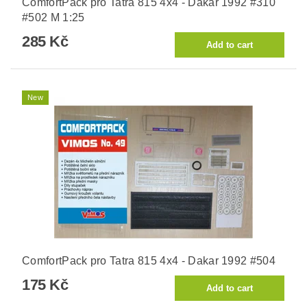
ComfortPack pro Tatra 815 4x4 - Dakar 1992 #310
#502 M 1:25
285 Kč
New
ComfortPack pro Tatra 815 4x4 - Dakar 1992 #504
175 Kč