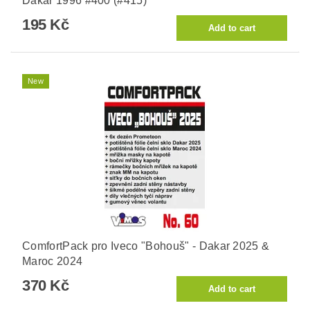
Dakar 1996 #400 (#415)
195 Kč
New
ComfortPack pro Iveco "Bohouš" - Dakar 2025 &
Maroc 2024
370 Kč