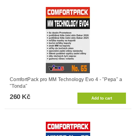
ComfortPack pro MM Technology Evo 4 - "Pepa" a
"Tonda"
260 Kč