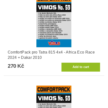
ComfortPack pro Tatra 815 4x4 - Africa Eco Race
2024 + Dakar 2010
270 Kč