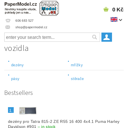
0 Kč
606 683 527
shop@papermodel.cz
vozidla
dezény
mřížky
pásy
stěrače
Bestsellers
1.
dezény pro Tatra 815-2 ZE R55 16 400 4x4.1 Puma Harley
Davidson #901
–
in stock