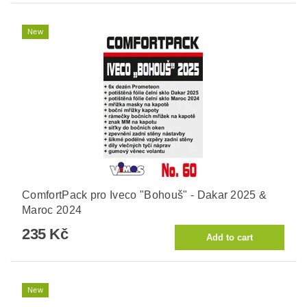
New
ComfortPack pro Iveco "Bohouš" - Dakar 2025 &
Maroc 2024
235 Kč
New