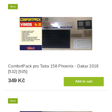
New
ComfortPack pro Tatra 158 Phoenix - Dakar 2018
[532] [505]
349 Kč
New