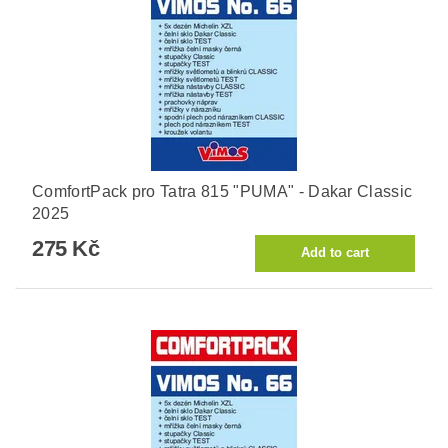
ComfortPack pro Tatra 815 "PUMA" - Dakar Classic
2025
275 Kč