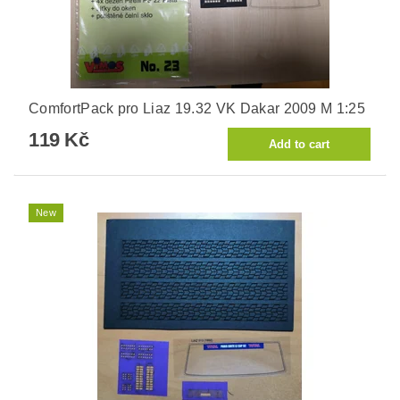
ComfortPack pro Liaz 19.32 VK Dakar 2009 M 1:25
119 Kč
New