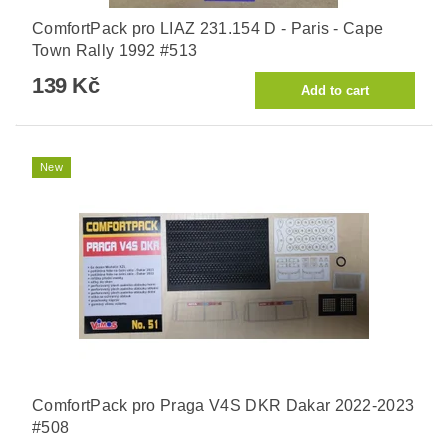
ComfortPack pro LIAZ 231.154 D - Paris - Cape
Town Rally 1992 #513
139 Kč
New
ComfortPack pro Praga V4S DKR Dakar 2022-2023
#508