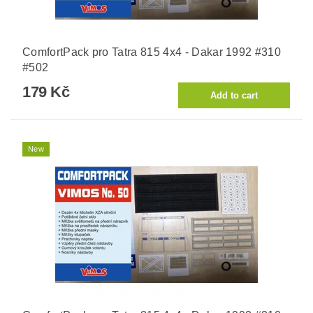
ComfortPack pro Tatra 815 4x4 - Dakar 1992 #310
#502
179 Kč
New