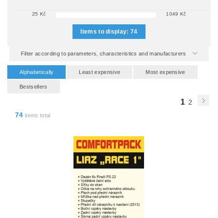
25
Kč
1049
Kč
Items to display:
74
Filter according to parameters, characteristics and manufacturers
Alphabetically
Least expensive
Most expensive
Bestsellers
1
2
74
items total