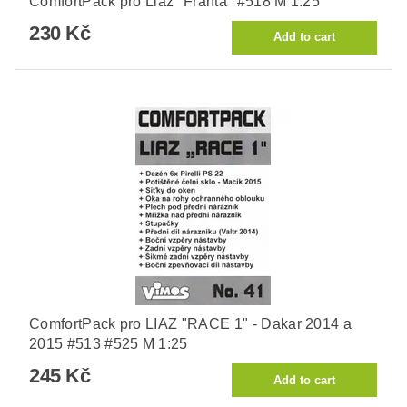
ComfortPack pro Liaz "Franta" #518 M 1:25
230 Kč
ComfortPack pro LIAZ "RACE 1" - Dakar 2014 a
2015 #513 #525 M 1:25
245 Kč