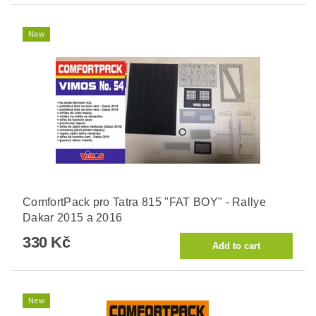
New
ComfortPack pro Tatra 815 "FAT BOY" - Rallye
Dakar 2015 a 2016
330 Kč
New