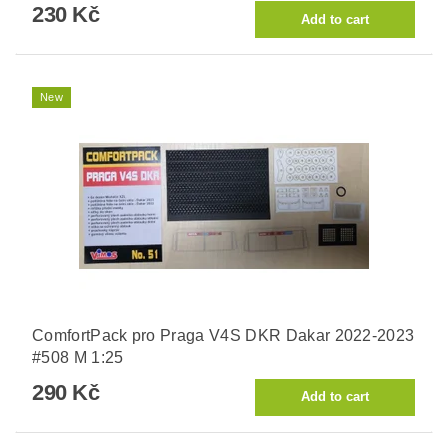
230 Kč
New
ComfortPack pro Praga V4S DKR Dakar 2022-2023
#508 M 1:25
290 Kč