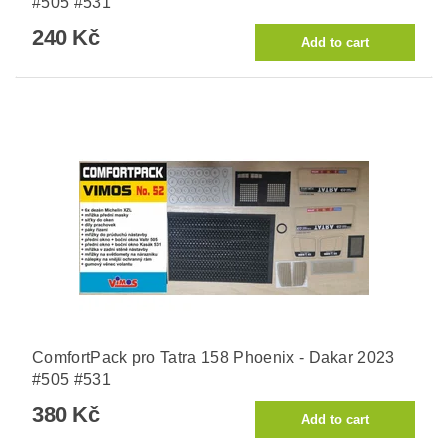
#505 #531
240 Kč
ComfortPack pro Tatra 158 Phoenix - Dakar 2023
#505 #531
380 Kč