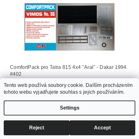
ComfortPack pro Tatra 815 4x4 "Aral" - Dakar 1994
#402
270 Kč
Tento web používá soubory cookie. Dalším procházením
tohoto webu vyjadřujete souhlas s jejich používáním.
Settings
Reject
Accept