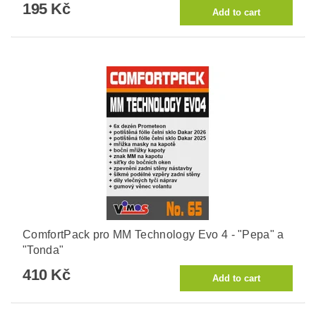
195 Kč
ComfortPack pro MM Technology Evo 4 - "Pepa" a
"Tonda"
410 Kč