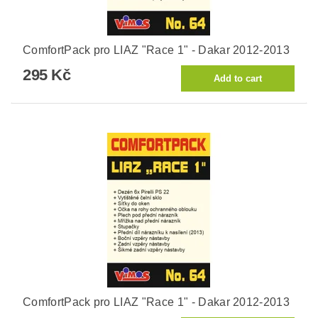
ComfortPack pro LIAZ "Race 1" - Dakar 2012-2013
295 Kč
ComfortPack pro LIAZ "Race 1" - Dakar 2012-2013