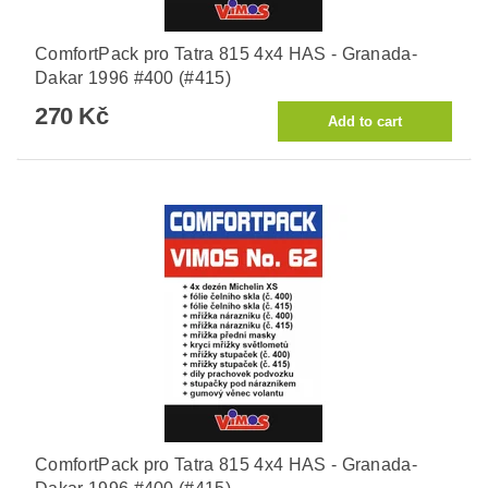
ComfortPack pro Tatra 815 4x4 HAS - Granada-
Dakar 1996 #400 (#415)
270 Kč
ComfortPack pro Tatra 815 4x4 HAS - Granada-