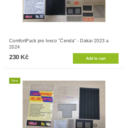
ComfortPack pro Iveco "Čenda" - Dakar 2023 a
2024
230 Kč
New