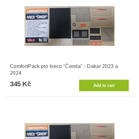
ComfortPack pro Iveco "Čenda" - Dakar 2023 a
2024
345 Kč