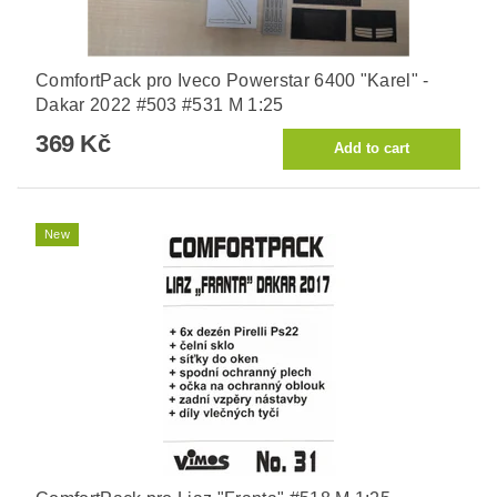
ComfortPack pro Iveco Powerstar 6400 "Karel" -
Dakar 2022 #503 #531 M 1:25
369 Kč
New