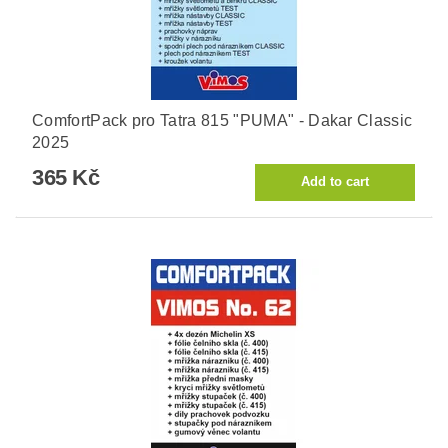
ComfortPack pro Tatra 815 "PUMA" - Dakar Classic
2025
365 Kč