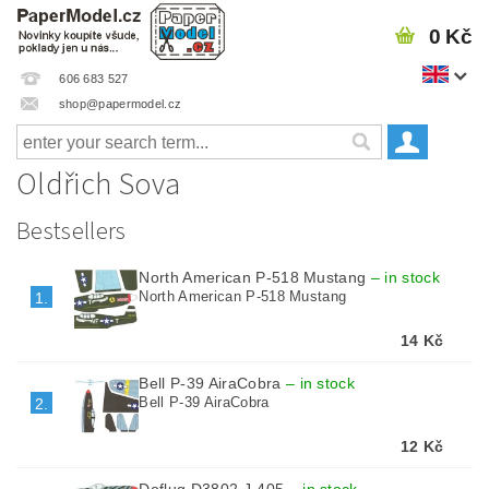
0 Kč
606 683 527
shop@papermodel.cz
Oldřich Sova
Bestsellers
North American P-518 Mustang
–
in stock
North American P-518 Mustang
1.
14 Kč
Bell P-39 AiraCobra
–
in stock
Bell P-39 AiraCobra
2.
12 Kč