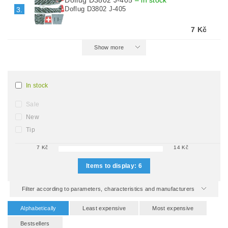
Doflug D3802 J-405
–
in stock
Doflug D3802 J-405
3.
7 Kč
Show more
In stock
Sale
New
Tip
7
Kč
14
Kč
Items to display:
6
Filter according to parameters, characteristics and manufacturers
Alphabetically
Least expensive
Most expensive
Bestsellers