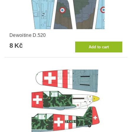
Dewoitine D.520
8 Kč