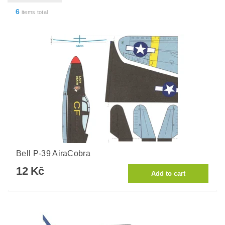
6
items total
Bell P-39 AiraCobra
12 Kč