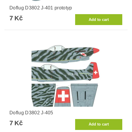
Doflug D3802 J-401 prototyp
7 Kč
Doflug D3802 J-405
7 Kč