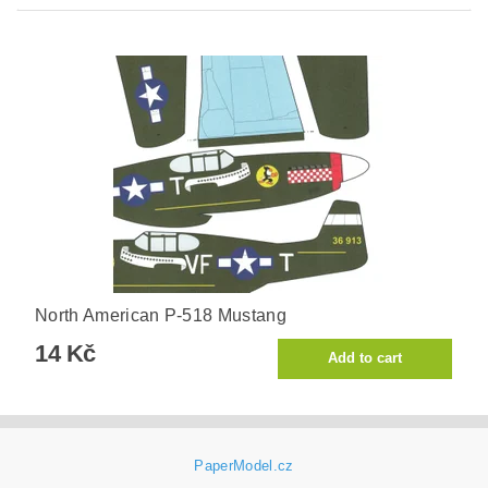
North American P-518 Mustang
14 Kč
PaperModel.cz