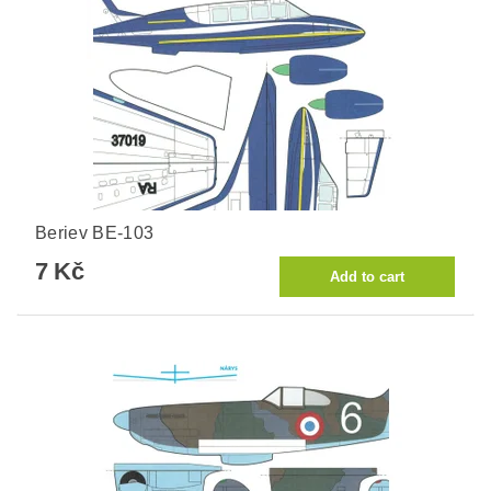
Beriev BE-103
7 Kč